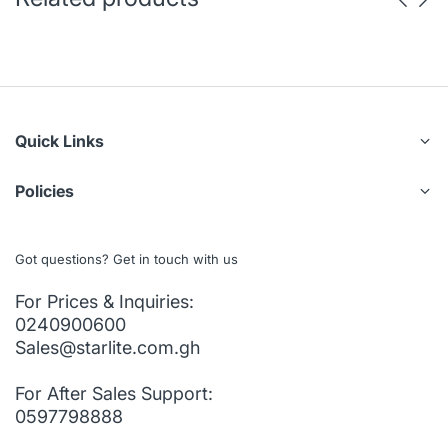
Quick Links
Policies
Got questions? Get in touch with us
For Prices & Inquiries:
0240900600
Sales@starlite.com.gh
For After Sales Support:
0597798888