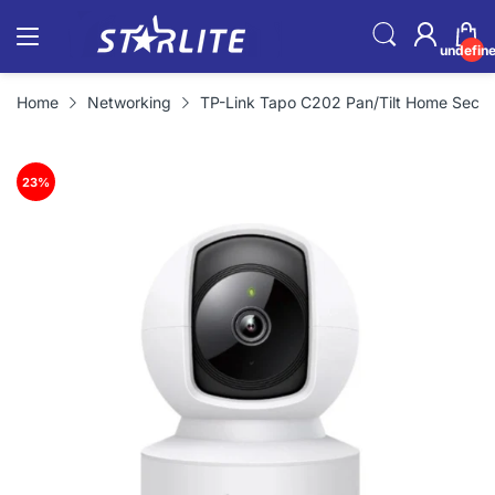
undefin
Home
Networking
TP-Link Tapo C202 Pan/Tilt Home Secur
23
%