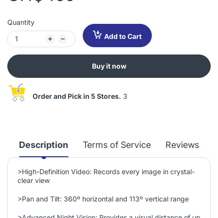
Quantity
Add to Cart
Buy it now
Order and Pick in 5 Stores.
3
Description
Terms of Service
Reviews
>
High-Definition Video: Records every image in crystal-
clear view
>
Pan and Tilt: 360º horizontal and 113º vertical range
>
Advanced Night Vision: Provides a visual distance of up