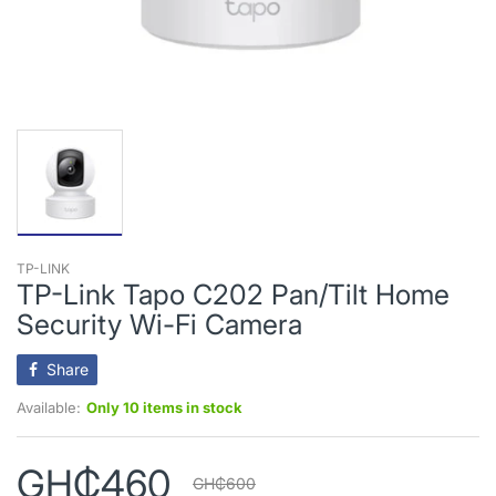
TP-LINK
TP-Link Tapo C202 Pan/Tilt Home
Security Wi-Fi Camera
Share
Available:
Only 10 items in stock
GH₵460
GH₵600